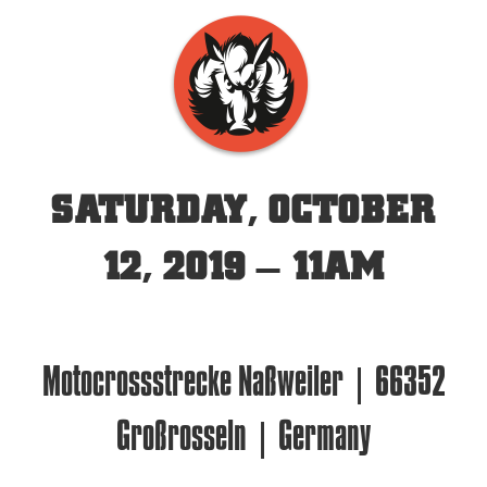
SATURDAY, OCTOBER
12, 2019 – 11AM
Motocrossstrecke Naßweiler | 66352
Großrosseln | Germany