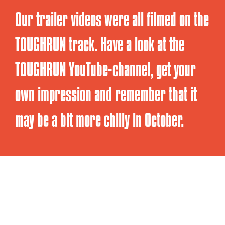
Our trailer videos were all filmed on the
TOUGHRUN track. Have a look at the
TOUGHRUN YouTube-channel, get your
own impression and remember that it
may be a bit more chilly in October.