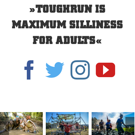
»TOUGHRUN IS
MAXIMUM SILLINESS
FOR ADULTS«