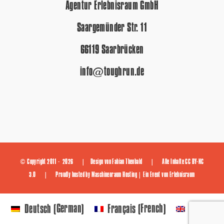
Agentur Erlebnisraum GmbH
Saargemünder Str. 11
66119 Saarbrücken
info@toughrun.de
© Copyright 2011 -
2026 | Design von
Fabian Theobald
| Alle Inhalte
CC BY-NC
3.0
| Proudly hosted by
Maschinenraum Hosting
| Ein Event von
Erlebnisraum
German
French
Deutsch
Français
English
(
)
(
)