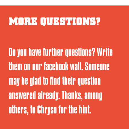
MORE QUESTIONS?
Do you have further questions? Write
them on our facebook wall. Someone
may be glad to find their question
answered already. Thanks, among
others, to Chryso for the hint.