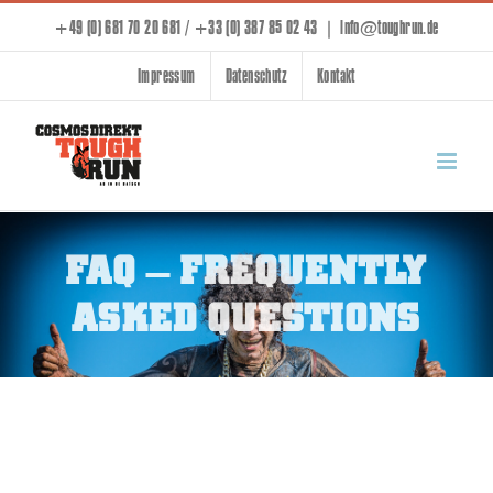
Skip
+49 (0) 681 70 20 681 / +33 (0) 387 85 02 43
|
info@toughrun.de
to
Impressum
Datenschutz
Kontakt
content
FAQ – FREQUENTLY
ASKED QUESTIONS