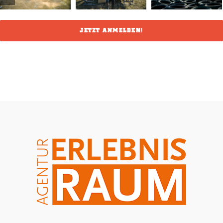
JETZT ANMELDEN!