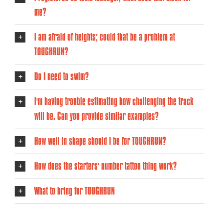
me?
I am afraid of heights; could that be a problem at
TOUGHRUN?
Do I need to swim?
I'm having trouble estimating how challenging the track
will be. Can you provide similar examples?
How well in shape should I be for TOUGHRUN?
How does the starters' number tattoo thing work?
What to bring for TOUGHRUN