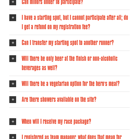
Can minors under 18 participate?
I have a starting spot, but I cannot participate after all; do
I get a refund on my registration fee?
Can I transfer my starting spot to another runner?
Will there be only beer at the finish or non-alcoholic
beverages as well?
Will there be a vegetarian option for the hero's meal?
Are there showers available on the site?
When will I receive my race package?
I registered as team manager, what does that mean for