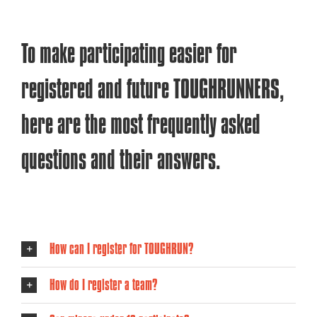
To make participating easier for
registered and future TOUGHRUNNERS,
here are the most frequently asked
questions and their answers.
How can I register for TOUGHRUN?
How do I register a team?